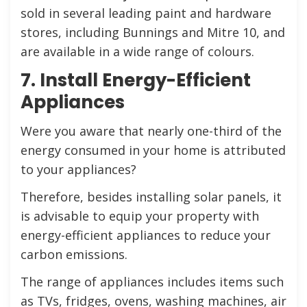
sold in several leading paint and hardware
stores, including Bunnings and Mitre 10, and
are available in a wide range of colours.
7. Install Energy-Efficient
Appliances
Were you aware that nearly one-third of the
energy consumed in your home is attributed
to your appliances?
Therefore, besides installing solar panels, it
is advisable to equip your property with
energy-efficient appliances to reduce your
carbon emissions.
The range of appliances includes items such
as TVs, fridges, ovens, washing machines, air