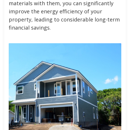
materials with them, you can significantly
improve the energy efficiency of your
property, leading to considerable long-term
financial savings.