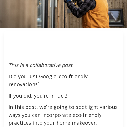
This is a collaborative post.
Did you just Google ‘eco-friendly
renovations’
If you did, you’re in luck!
In this post, we’re going to spotlight various
ways you can incorporate eco-friendly
practices into your home makeover.