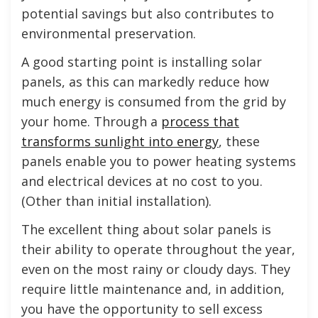
potential savings but also contributes to
environmental preservation.
A good starting point is installing solar
panels, as this can markedly reduce how
much energy is consumed from the grid by
your home. Through a
process that
transforms sunlight into energy
, these
panels enable you to power heating systems
and electrical devices at no cost to you.
(Other than initial installation).
The excellent thing about solar panels is
their ability to operate throughout the year,
even on the most rainy or cloudy days. They
require little maintenance and, in addition,
you have the opportunity to sell excess