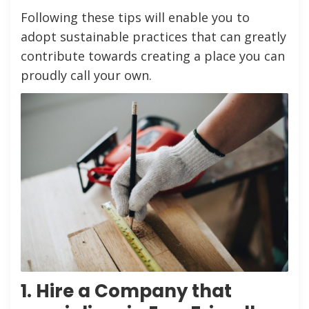
Following these tips will enable you to
adopt sustainable practices that can greatly
contribute towards creating a place you can
proudly call your own.
1. Hire a Company that