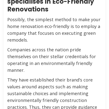
specialises in Eco-Friendly
Renovations
Possibly, the simplest method to make your
home renovation eco-friendly is to employ a
company that focuses on executing green
remodels.
Companies across the nation pride
themselves on their stellar credentials for
operating in an environmentally friendly
manner.
They have established their brand’s core
values around aspects such as making
sustainable choices and implementing
environmentally friendly construction
practices. Thus, they can provide guidance