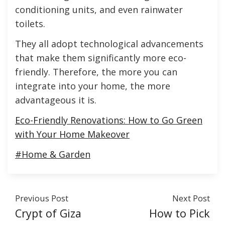
conditioning units, and even rainwater
toilets.
They all adopt technological advancements
that make them significantly more eco-
friendly. Therefore, the more you can
integrate into your home, the more
advantageous it is.
Eco-Friendly Renovations: How to Go Green
with Your Home Makeover
#Home & Garden
Previous Post
Next Post
Crypt of Giza
How to Pick