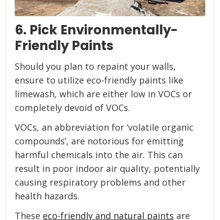
6. Pick Environmentally-
Friendly Paints
Should you plan to repaint your walls,
ensure to utilize eco-friendly paints like
limewash, which are either low in VOCs or
completely devoid of VOCs.
VOCs, an abbreviation for ‘volatile organic
compounds’, are notorious for emitting
harmful chemicals into the air. This can
result in poor indoor air quality, potentially
causing respiratory problems and other
health hazards.
These
eco-friendly and natural paints
are