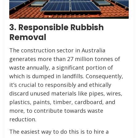
3. Responsible Rubbish
Removal
The construction sector in Australia
generates more than 27 million tonnes of
waste annually, a significant portion of
which is dumped in landfills. Consequently,
it’s crucial to responsibly and ethically
discard unused materials like pipes, wires,
plastics, paints, timber, cardboard, and
more, to contribute towards waste
reduction.
The easiest way to do this is to hire a