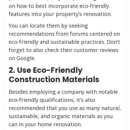
on how to best incorporate eco-friendly
features into your property’s renovation.
You can locate them by seeking
recommendations from forums centered on
eco-friendly and sustainable practices. Don’t
forget to also check their customer reviews
on Google.
2. Use Eco-Friendly
Construction Materials
Besides employing a company with notable
eco-friendly qualifications, it’s also
recommended that you use as many natural,
sustainable, and organic materials as you
can in your home renovation.