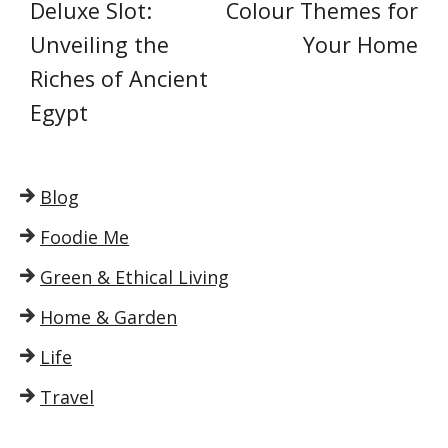
Deluxe Slot:
Colour Themes for
Unveiling the
Your Home
Riches of Ancient
Egypt
Blog
Foodie Me
Green & Ethical Living
Home & Garden
Life
Travel