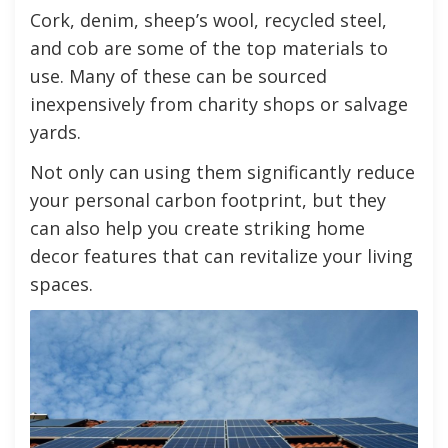
Cork, denim, sheep’s wool, recycled steel,
and cob are some of the top materials to
use. Many of these can be sourced
inexpensively from charity shops or salvage
yards.
Not only can using them significantly reduce
your personal carbon footprint, but they
can also help you create striking home
decor features that can revitalize your living
spaces.