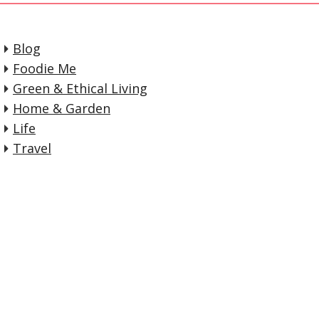
Blog
Foodie Me
Green & Ethical Living
Home & Garden
Life
Travel