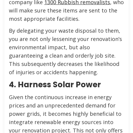
company like
1300 Rubbish removalists
, who
will make sure these items are sent to the
most appropriate facilities.
By delegating your waste disposal to them,
you are not only lessening your renovation’s
environmental impact, but also
guaranteeing a clean and orderly job site.
This subsequently decreases the likelihood
of injuries or accidents happening.
4. Harness Solar Power
Given the continuous increase in energy
prices and an unprecedented demand for
power grids, it becomes highly beneficial to
integrate renewable energy sources into
your renovation project. This not only offers