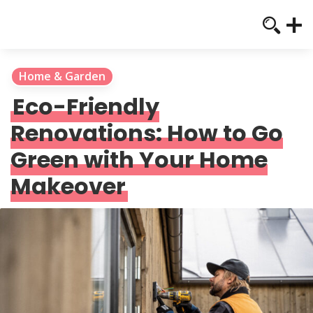
Home & Garden
Eco-Friendly
Renovations: How to Go
Green with Your Home
Makeover