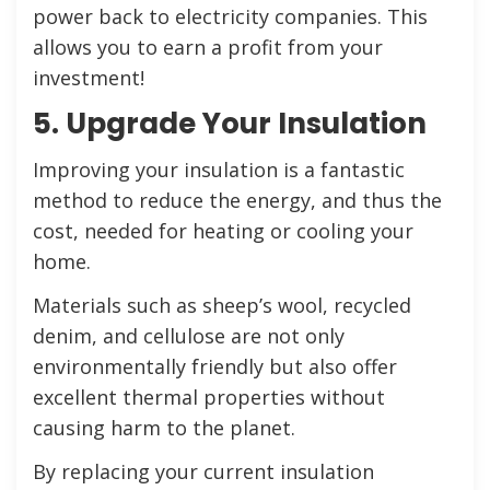
power back to electricity companies. This
allows you to earn a profit from your
investment!
5. Upgrade Your Insulation
Improving your insulation is a fantastic
method to reduce the energy, and thus the
cost, needed for heating or cooling your
home.
Materials such as sheep’s wool, recycled
denim, and cellulose are not only
environmentally friendly but also offer
excellent thermal properties without
causing harm to the planet.
By replacing your current insulation